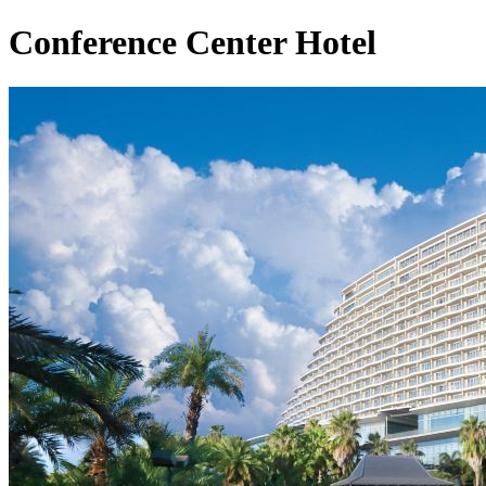
Conference Center Hotel