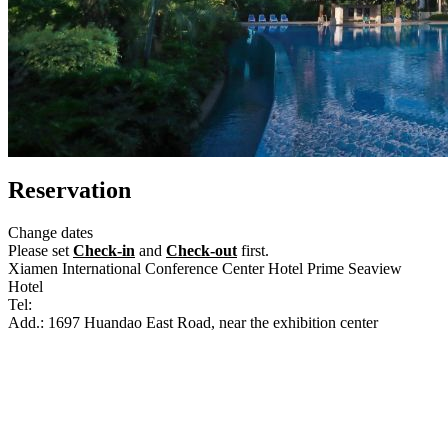
Reservation
Change dates
Please set
Check-in
and
Check-out
first.
Xiamen International Conference Center Hotel Prime Seaview
Hotel
Tel:
+86-592-5958888
Add.: 1697 Huandao East Road, near the exhibition center